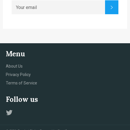
SIGN
Subscri
UP
FOR
THE
LATEST
NEWS,
OFFERS
AND
STYLES
Menu
About Us
Privacy Policy
Terms of Service
Follow us
Twitter