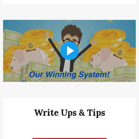
PLAY
VIDEO
Write Ups & Tips