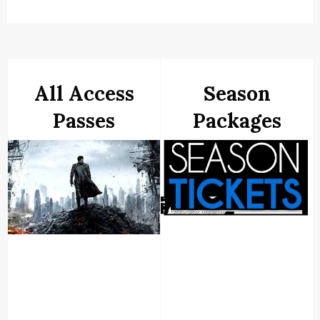
All Access
Season
Passes
Packages