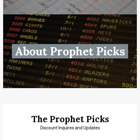
About Prophet Picks
The Prophet Picks
Discount Inquires and Updates