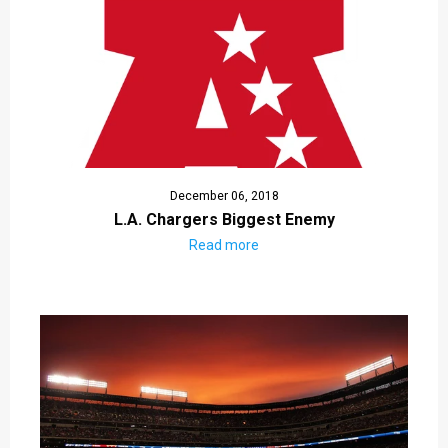
December 06, 2018
L.A. Chargers Biggest Enemy
Read more