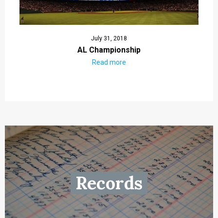
July 31, 2018
AL Championship
Read more
Records