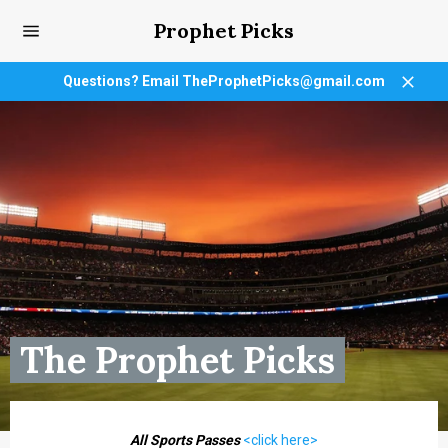
Skip
Prophet Picks
to
content
Site
navigation
Questions? Email TheProphetPicks@gmail.com
Close
Pause
slideshow
The Prophet Picks
All Sports Passes
<click here>