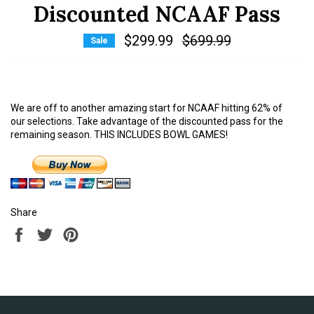
Discounted NCAAF Pass
$299.99
Regular
$699.99
Sale
price
We are off to another amazing start for NCAAF hitting 62% of
our selections. Take advantage of the discounted pass for the
remaining season. THIS INCLUDES BOWL GAMES!
Share
Share
Tweet
Pin
on
on
on
Facebook
Twitter
Pinterest