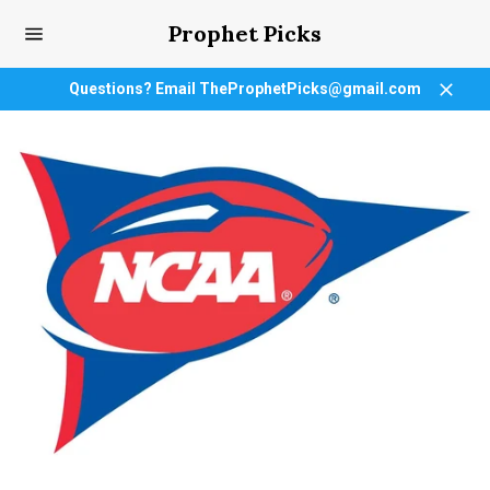
Skip
Prophet Picks
to
content
Site
navigation
Questions? Email TheProphetPicks@gmail.com
Close